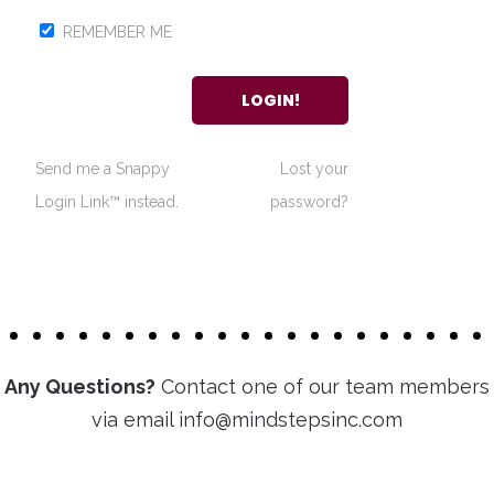
REMEMBER ME
Send me a Snappy
Lost your
Login Link™ instead.
password?
Any Questions?
Contact one of our team members
via email info@mindstepsinc.com