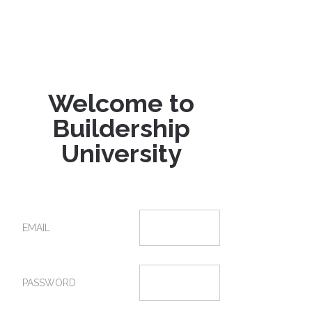
Welcome to
Buildership
University
EMAIL
PASSWORD