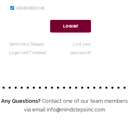
REMEMBER ME
Send me a Snappy
Lost your
Login Link™ instead.
password?
Any Questions?
Contact one of our team members
via email info@mindstepsinc.com