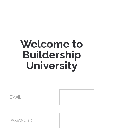
Welcome to
Buildership
University
EMAIL
PASSWORD