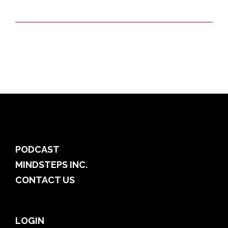
PODCAST
MINDSTEPS INC.
CONTACT US
LOGIN