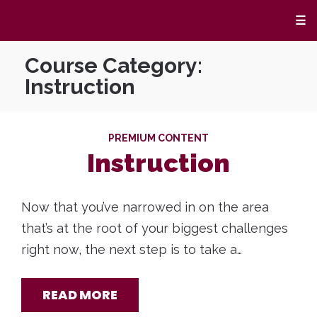
☰
Course Category:
Instruction
PREMIUM CONTENT
Instruction
Now that you’ve narrowed in on the area
that’s at the root of your biggest challenges
right now, the next step is to take a…
READ MORE