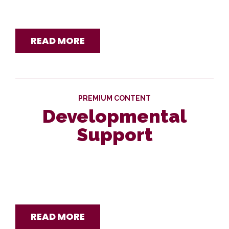
READ MORE
PREMIUM CONTENT
Developmental
Support
READ MORE