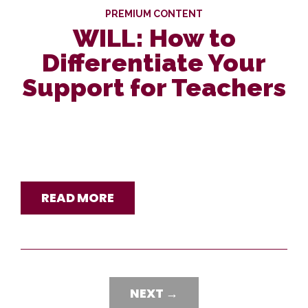
PREMIUM CONTENT
WILL: How to
Differentiate Your
Support for Teachers
READ MORE
NEXT →