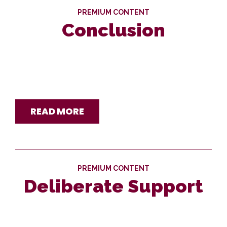
PREMIUM CONTENT
Conclusion
READ MORE
PREMIUM CONTENT
Deliberate Support