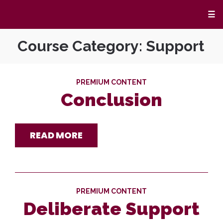
☰
Course Category:
Support
PREMIUM CONTENT
Conclusion
READ MORE
PREMIUM CONTENT
Deliberate Support