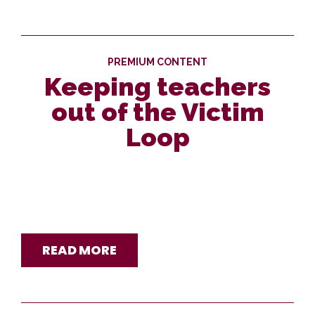
PREMIUM CONTENT
Keeping teachers
out of the Victim
Loop
READ MORE