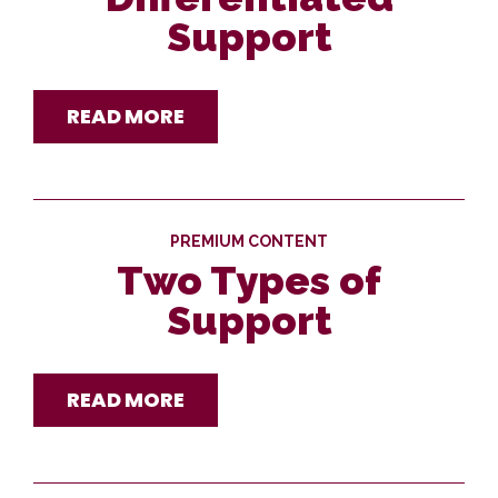
Support
READ MORE
PREMIUM CONTENT
Two Types of
Support
READ MORE