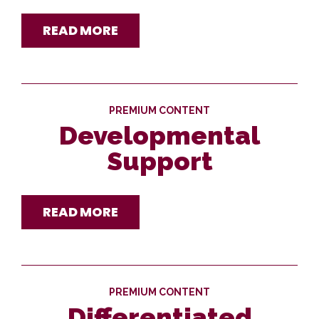
READ MORE
PREMIUM CONTENT
Developmental
Support
READ MORE
PREMIUM CONTENT
Differentiated