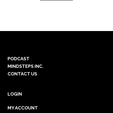
PODCAST
MINDSTEPS INC.
CONTACT US
LOGIN
MY ACCOUNT